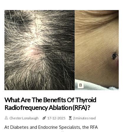
What Are The Benefits Of Thyroid
Radiofrequency Ablation (RFA)?
Chester Lonabaugh
17-12-2025
2 minutes read
At Diabetes and Endocrine Specialists, the RFA