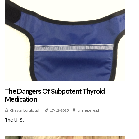
The Dangers Of Subpotent Thyroid
Medication
Chester Lonabaugh
17-12-2025
1 minute read
The U. S.