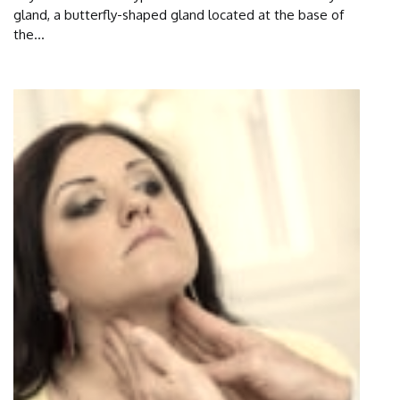
gland, a butterfly-shaped gland located at the base of
the...