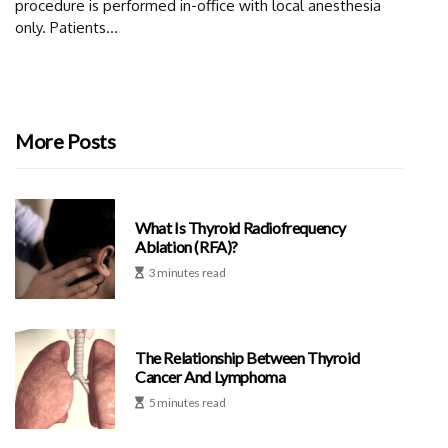
procedure is performed in-office with local anesthesia
only. Patients...
More Posts
What Is Thyroid Radiofrequency
Ablation (RFA)?
3 minutes read
The Relationship Between Thyroid
Cancer And Lymphoma
5 minutes read