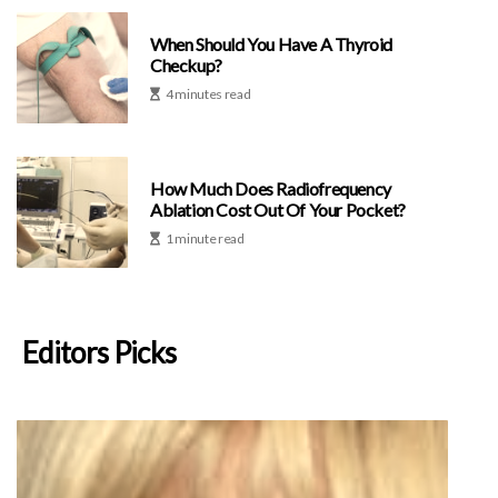
When Should You Have A Thyroid
Checkup?
4 minutes read
How Much Does Radiofrequency
Ablation Cost Out Of Your Pocket?
1 minute read
Editors Picks