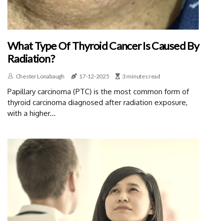
What Type Of Thyroid Cancer Is Caused By
Radiation?
Chester Lonabaugh
17-12-2025
3 minutes read
Papillary carcinoma (PTC) is the most common form of
thyroid carcinoma diagnosed after radiation exposure,
with a higher...