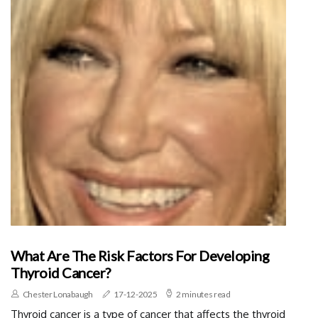
What Are The Risk Factors For Developing
Thyroid Cancer?
Chester Lonabaugh
17-12-2025
2 minutes read
Thyroid cancer is a type of cancer that affects the thyroid