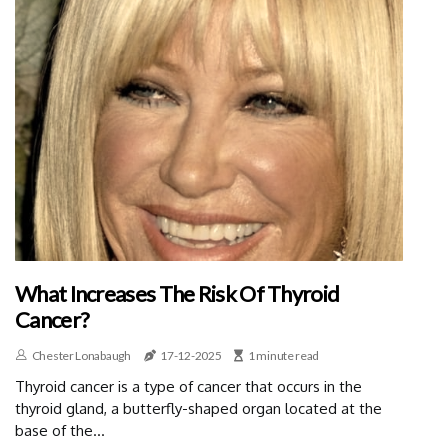
What Increases The Risk Of Thyroid
Cancer?
Chester Lonabaugh
17-12-2025
1 minute read
Thyroid cancer is a type of cancer that occurs in the
thyroid gland, a butterfly-shaped organ located at the
base of the...