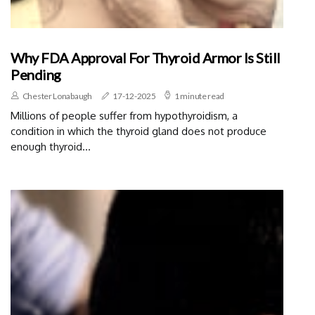
Why FDA Approval For Thyroid Armor Is Still
Pending
Chester Lonabaugh
17-12-2025
1 minute read
Millions of people suffer from hypothyroidism, a
condition in which the thyroid gland does not produce
enough thyroid...