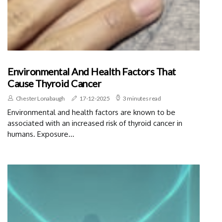
Environmental And Health Factors That
Cause Thyroid Cancer
Chester Lonabaugh
17-12-2025
3 minutes read
Environmental and health factors are known to be
associated with an increased risk of thyroid cancer in
humans. Exposure...