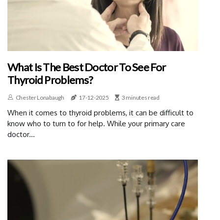
What Is The Best Doctor To See For
Thyroid Problems?
Chester Lonabaugh
17-12-2025
3 minutes read
When it comes to thyroid problems, it can be difficult to
know who to turn to for help. While your primary care
doctor...