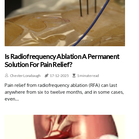
Is Radiofrequency Ablation A Permanent
Solution For Pain Relief?
Chester Lonabaugh
17-12-2025
1 minute read
Pain relief from radiofrequency ablation (RFA) can last
anywhere from six to twelve months, and in some cases,
even...