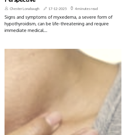
Chester Lonabaugh
17-12-2025
4 minutes read
Signs and symptoms of myxedema, a severe form of
hypothyroidism, can be life-threatening and require
immediate medical...