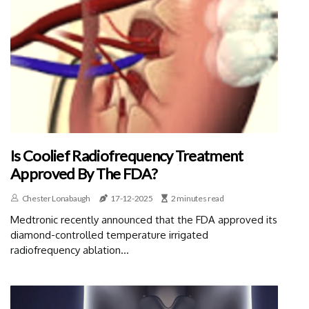
Is Coolief Radiofrequency Treatment
Approved By The FDA?
Chester Lonabaugh
17-12-2025
2 minutes read
Medtronic recently announced that the FDA approved its
diamond-controlled temperature irrigated
radiofrequency ablation...