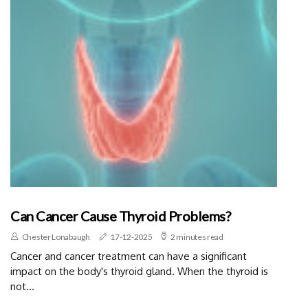
Can Cancer Cause Thyroid Problems?
Chester Lonabaugh
17-12-2025
2 minutes read
Cancer and cancer treatment can have a significant
impact on the body's thyroid gland. When the thyroid is
not...