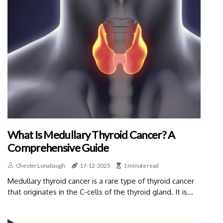
What Is Medullary Thyroid Cancer? A
Comprehensive Guide
Chester Lonabaugh
17-12-2025
1 minute read
Medullary thyroid cancer is a rare type of thyroid cancer
that originates in the C-cells of the thyroid gland. It is...