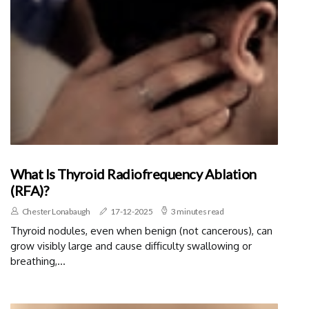
What Is Thyroid Radiofrequency Ablation
(RFA)?
Chester Lonabaugh
17-12-2025
3 minutes read
Thyroid nodules, even when benign (not cancerous), can
grow visibly large and cause difficulty swallowing or
breathing,...