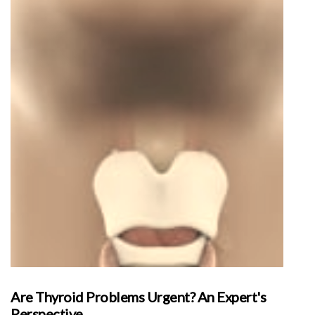
Are Thyroid Problems Urgent? An Expert's
Perspective