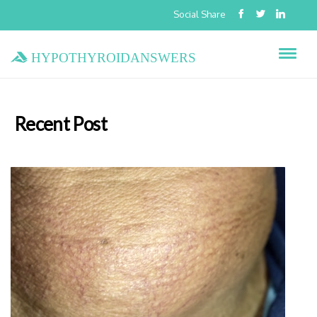
Social Share
hypothyroidanswers
Recent Post