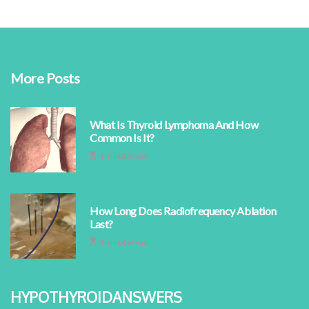
More Posts
What Is Thyroid Lymphoma And How
Common Is It?
1 minute read
How Long Does Radiofrequency Ablation
Last?
1 minute read
hypothyroidanswers