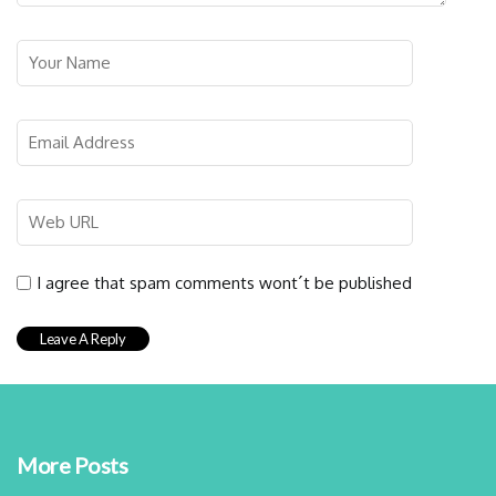
I agree that spam comments wont´t be published
More Posts