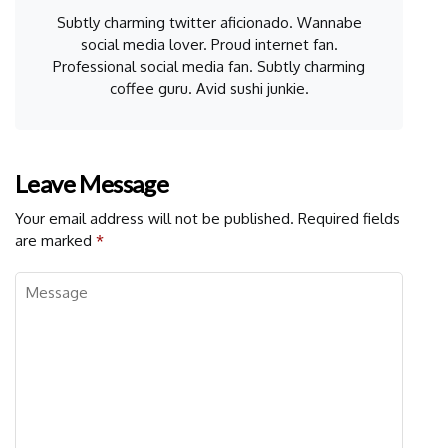
Subtly charming twitter aficionado. Wannabe
social media lover. Proud internet fan.
Professional social media fan. Subtly charming
coffee guru. Avid sushi junkie.
Leave Message
Your email address will not be published.
Required fields
are marked
*