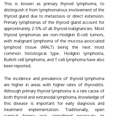
This is known as primary thyroid lymphoma, to
distinguish it from lymphomatous involvement of the
thyroid gland due to metastasis or direct extension.
Primary lymphomas of the thyroid gland account for
approximately 2-5% of all thyroid malignancies. Most
thyroid lymphomas are non-Hodgkin B-cell tumors,
with malignant lymphoma of the mucosa-associated
lymphoid tissue (MALT) being the next most
common histological type. Hodgkin lymphoma,
Burkitt cell lymphoma, and T-cell lymphoma have also
been reported.
The incidence and prevalence of thyroid lymphoma
are higher in areas with higher rates of thyroiditis.
Although primary thyroid lymphoma is a rare cause of
both thyroid and extranodal lymphoma, knowledge of
this disease is important for early diagnosis and
treatment implementation. Traditionally, open
surgical biopsy was considered necessary to