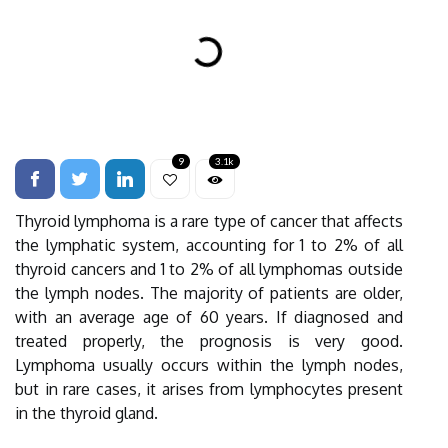
9
3.1k
Thyroid lymphoma is a rare type of cancer that affects
the lymphatic system, accounting for 1 to 2% of all
thyroid cancers and 1 to 2% of all lymphomas outside
the lymph nodes. The majority of patients are older,
with an average age of 60 years. If diagnosed and
treated properly, the prognosis is very good.
Lymphoma usually occurs within the lymph nodes,
but in rare cases, it arises from lymphocytes present
in the thyroid gland.