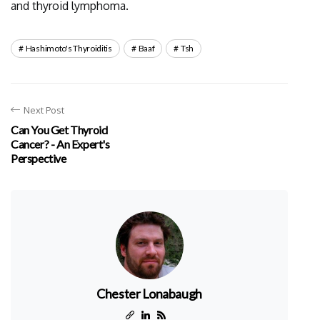
and thyroid lymphoma.
Hashimoto's Thyroiditis
Baaf
Tsh
Next Post
Can You Get Thyroid
Cancer? - An Expert's
Perspective
Chester Lonabaugh