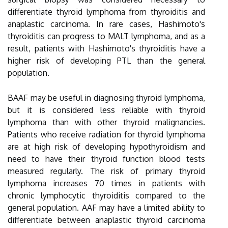
differentiate thyroid lymphoma from thyroiditis and
anaplastic carcinoma. In rare cases, Hashimoto's
thyroiditis can progress to MALT lymphoma, and as a
result, patients with Hashimoto's thyroiditis have a
higher risk of developing PTL than the general
population.
BAAF may be useful in diagnosing thyroid lymphoma,
but it is considered less reliable with thyroid
lymphoma than with other thyroid malignancies.
Patients who receive radiation for thyroid lymphoma
are at high risk of developing hypothyroidism and
need to have their thyroid function blood tests
measured regularly. The risk of primary thyroid
lymphoma increases 70 times in patients with
chronic lymphocytic thyroiditis compared to the
general population. AAF may have a limited ability to
differentiate between anaplastic thyroid carcinoma