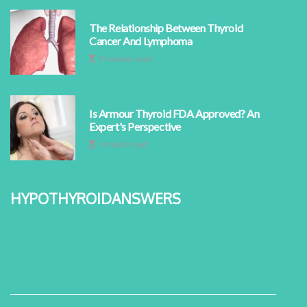
The Relationship Between Thyroid
Cancer And Lymphoma
5 minutes read
Is Armour Thyroid FDA Approved? An
Expert's Perspective
1 minute read
hypothyroidanswers