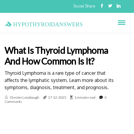
Social Share
hypothyroidanswers
What Is Thyroid Lymphoma
And How Common Is It?
Thyroid Lymphoma is a rare type of cancer that
affects the lymphatic system. Learn more about its
symptoms, diagnosis, treatment, and prognosis.
Chester Lonabaugh
17-12-2025
1 minute read
0
Comments